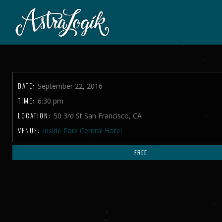
DATE:
September 22, 2016
TIME:
6:30 pm
LOCATION:
50 3rd St San Francisco, CA
VENUE:
Inside Park Central Hotel
FREE