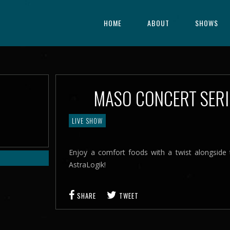
HOME
ABOUT
SHOWS
MASO CONCERT SER
LIVE SHOW
Enjoy a comfort foods with a twist alongsid
AstraLogik!
SHARE
TWEET