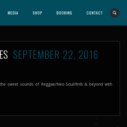
MEDIA
SHOP
BOOKING
CONTACT
IES
SEPTEMBER 22, 2016
e the sweet sounds of Reggae/Neo-Soul/RnB & beyond with