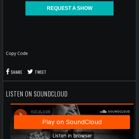
REQUEST A SHOW
Copy Code
SHARE
TWEET
LISTEN ON SOUNDCLOUD