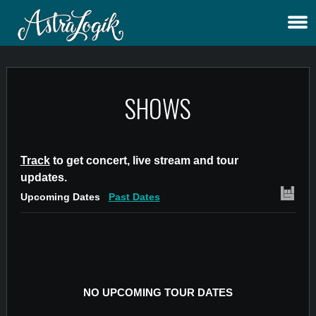
SHOWS
Track
to get concert, live stream and tour
updates.
Upcoming Dates
Past Dates
NO UPCOMING TOUR DATES