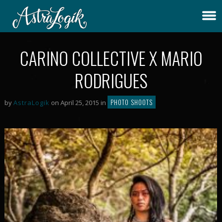
CARINO COLLECTIVE X MARIO
RODRIGUES
PHOTO SHOOTS
by
AstraLogik
on April 25, 2015 in