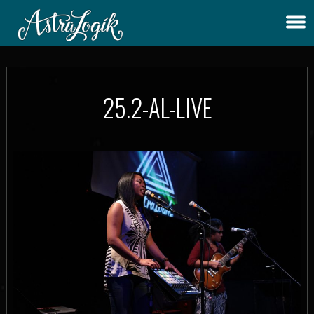
25.2-AL-LIVE