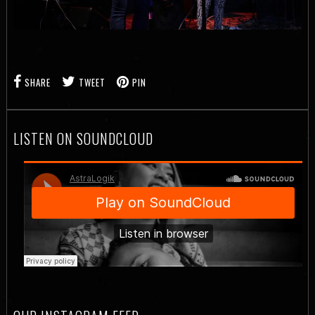
SHARE
TWEET
PIN
LISTEN ON SOUNDCLOUD